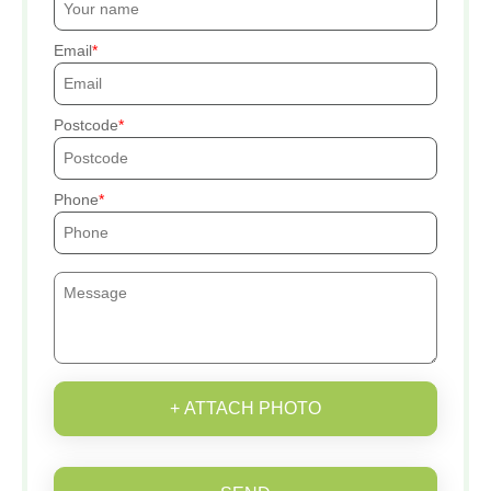
Email
Postcode
Phone
+ ATTACH PHOTO