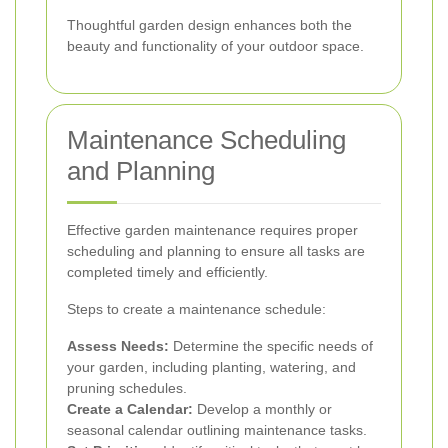
Thoughtful garden design enhances both the
beauty and functionality of your outdoor space.
Maintenance Scheduling
and Planning
Effective garden maintenance requires proper
scheduling and planning to ensure all tasks are
completed timely and efficiently.
Steps to create a maintenance schedule:
Assess Needs:
Determine the specific needs of
your garden, including planting, watering, and
pruning schedules.
Create a Calendar:
Develop a monthly or
seasonal calendar outlining maintenance tasks.