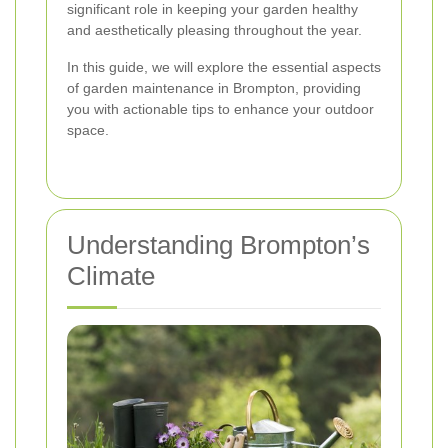
significant role in keeping your garden healthy
and aesthetically pleasing throughout the year.
In this guide, we will explore the essential aspects
of garden maintenance in Brompton, providing
you with actionable tips to enhance your outdoor
space.
Understanding Brompton’s
Climate