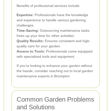
Benefits of professional services include:
Expertise:
Professionals have the knowledge
and experience to handle various gardening
challenges.
Time-Saving:
Outsourcing maintenance tasks
frees up your time for other activities.
Quality Results:
Ensures consistent and high-
quality care for your garden.
Access to Tools:
Professionals come equipped
with specialized tools and equipment.
If you’re looking to enhance your garden without
the hassle, consider reaching out to local garden
maintenance experts in Brompton.
Common Garden Problems
and Solutions