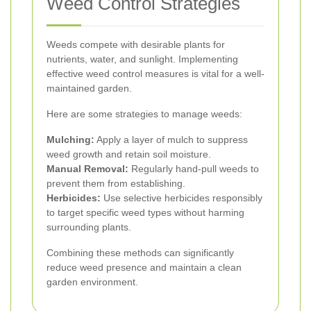
Weed Control Strategies
Weeds compete with desirable plants for
nutrients, water, and sunlight. Implementing
effective weed control measures is vital for a well-
maintained garden.
Here are some strategies to manage weeds:
Mulching:
Apply a layer of mulch to suppress
weed growth and retain soil moisture.
Manual Removal:
Regularly hand-pull weeds to
prevent them from establishing.
Herbicides:
Use selective herbicides responsibly
to target specific weed types without harming
surrounding plants.
Combining these methods can significantly
reduce weed presence and maintain a clean
garden environment.