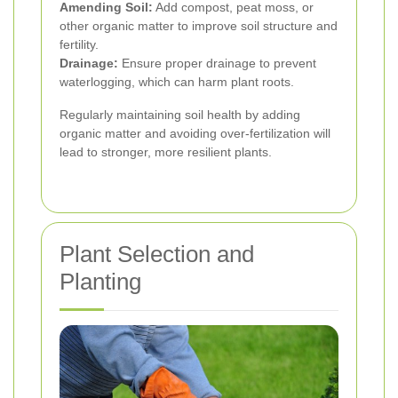
Amending Soil:
Add compost, peat moss, or
other organic matter to improve soil structure and
fertility.
Drainage:
Ensure proper drainage to prevent
waterlogging, which can harm plant roots.
Regularly maintaining soil health by adding
organic matter and avoiding over-fertilization will
lead to stronger, more resilient plants.
Plant Selection and
Planting