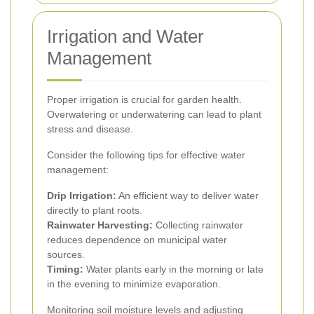
Irrigation and Water
Management
Proper irrigation is crucial for garden health.
Overwatering or underwatering can lead to plant
stress and disease.
Consider the following tips for effective water
management:
Drip Irrigation:
An efficient way to deliver water
directly to plant roots.
Rainwater Harvesting:
Collecting rainwater
reduces dependence on municipal water
sources.
Timing:
Water plants early in the morning or late
in the evening to minimize evaporation.
Monitoring soil moisture levels and adjusting