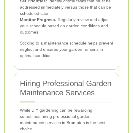
Set Priorities:
Identify critical tasks that must be
addressed immediately versus those that can be
scheduled later.
Monitor Progress:
Regularly review and adjust
your schedule based on garden conditions and
outcomes.
Sticking to a maintenance schedule helps prevent
neglect and ensures your garden remains in
optimal condition.
Hiring Professional Garden
Maintenance Services
While DIY gardening can be rewarding,
sometimes hiring professional garden
maintenance services in Brompton is the best
choice.