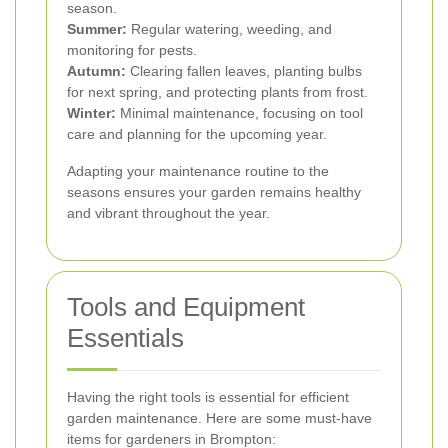
season.
Summer:
Regular watering, weeding, and
monitoring for pests.
Autumn:
Clearing fallen leaves, planting bulbs
for next spring, and protecting plants from frost.
Winter:
Minimal maintenance, focusing on tool
care and planning for the upcoming year.
Adapting your maintenance routine to the
seasons ensures your garden remains healthy
and vibrant throughout the year.
Tools and Equipment
Essentials
Having the right tools is essential for efficient
garden maintenance. Here are some must-have
items for gardeners in Brompton: