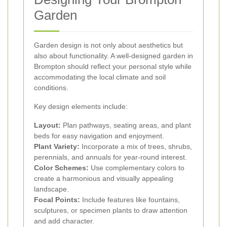
Garden
Garden design is not only about aesthetics but
also about functionality. A well-designed garden in
Brompton should reflect your personal style while
accommodating the local climate and soil
conditions.
Key design elements include:
Layout:
Plan pathways, seating areas, and plant
beds for easy navigation and enjoyment.
Plant Variety:
Incorporate a mix of trees, shrubs,
perennials, and annuals for year-round interest.
Color Schemes:
Use complementary colors to
create a harmonious and visually appealing
landscape.
Focal Points:
Include features like fountains,
sculptures, or specimen plants to draw attention
and add character.