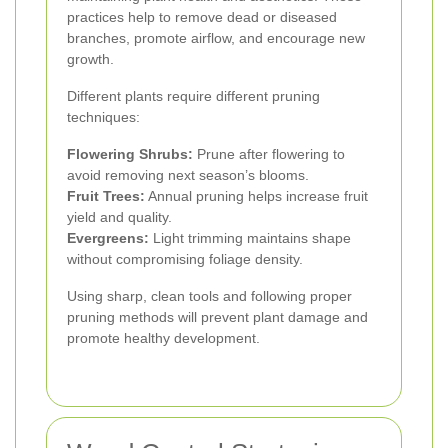
practices help to remove dead or diseased
branches, promote airflow, and encourage new
growth.
Different plants require different pruning
techniques:
Flowering Shrubs:
Prune after flowering to
avoid removing next season’s blooms.
Fruit Trees:
Annual pruning helps increase fruit
yield and quality.
Evergreens:
Light trimming maintains shape
without compromising foliage density.
Using sharp, clean tools and following proper
pruning methods will prevent plant damage and
promote healthy development.