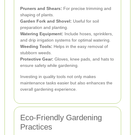
Pruners and Shears:
For precise trimming and
shaping of plants.
Garden Fork and Shovel:
Useful for soil
preparation and planting.
Watering Equipment:
Include hoses, sprinklers,
and drip irrigation systems for optimal watering.
Weeding Tools:
Helps in the easy removal of
stubborn weeds.
Protective Gear:
Gloves, knee pads, and hats to
ensure safety while gardening.
Investing in quality tools not only makes
maintenance tasks easier but also enhances the
overall gardening experience.
Eco-Friendly Gardening
Practices