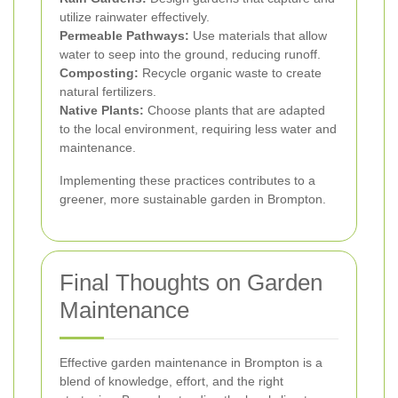
utilize rainwater effectively.
Permeable Pathways:
Use materials that allow
water to seep into the ground, reducing runoff.
Composting:
Recycle organic waste to create
natural fertilizers.
Native Plants:
Choose plants that are adapted
to the local environment, requiring less water and
maintenance.
Implementing these practices contributes to a
greener, more sustainable garden in Brompton.
Final Thoughts on Garden
Maintenance
Effective garden maintenance in Brompton is a
blend of knowledge, effort, and the right