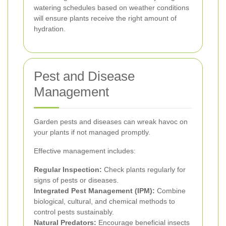
watering schedules based on weather conditions
will ensure plants receive the right amount of
hydration.
Pest and Disease
Management
Garden pests and diseases can wreak havoc on
your plants if not managed promptly.
Effective management includes:
Regular Inspection:
Check plants regularly for
signs of pests or diseases.
Integrated Pest Management (IPM):
Combine
biological, cultural, and chemical methods to
control pests sustainably.
Natural Predators:
Encourage beneficial insects