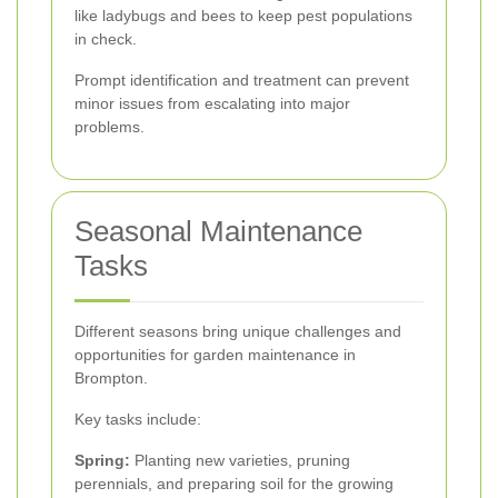
like ladybugs and bees to keep pest populations
in check.
Prompt identification and treatment can prevent
minor issues from escalating into major
problems.
Seasonal Maintenance
Tasks
Different seasons bring unique challenges and
opportunities for garden maintenance in
Brompton.
Key tasks include:
Spring:
Planting new varieties, pruning
perennials, and preparing soil for the growing