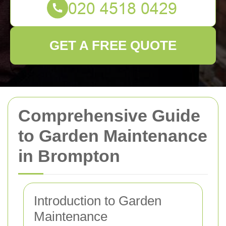
GET A FREE QUOTE
Comprehensive Guide
to Garden Maintenance
in Brompton
Introduction to Garden
Maintenance