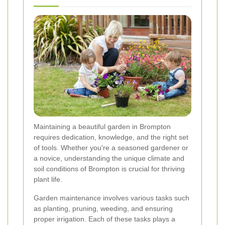
Maintaining a beautiful garden in Brompton
requires dedication, knowledge, and the right set
of tools. Whether you're a seasoned gardener or
a novice, understanding the unique climate and
soil conditions of Brompton is crucial for thriving
plant life.
Garden maintenance involves various tasks such
as planting, pruning, weeding, and ensuring
proper irrigation. Each of these tasks plays a