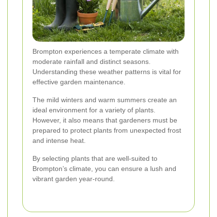
Brompton experiences a temperate climate with
moderate rainfall and distinct seasons.
Understanding these weather patterns is vital for
effective garden maintenance.
The mild winters and warm summers create an
ideal environment for a variety of plants.
However, it also means that gardeners must be
prepared to protect plants from unexpected frost
and intense heat.
By selecting plants that are well-suited to
Brompton’s climate, you can ensure a lush and
vibrant garden year-round.