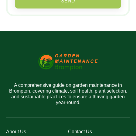
SEND
A comprehensive guide on garden maintenance in
Brompton, covering climate, soil health, plant selection,
and sustainable practices to ensure a thriving garden
year-round.
About Us
Contact Us