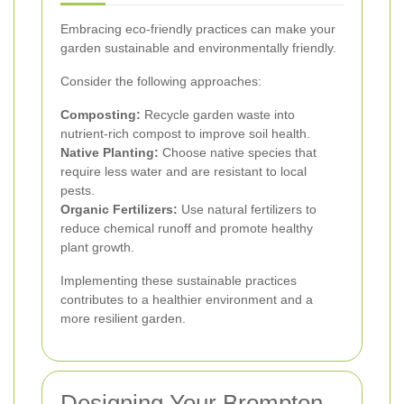
Embracing eco-friendly practices can make your
garden sustainable and environmentally friendly.
Consider the following approaches:
Composting:
Recycle garden waste into
nutrient-rich compost to improve soil health.
Native Planting:
Choose native species that
require less water and are resistant to local
pests.
Organic Fertilizers:
Use natural fertilizers to
reduce chemical runoff and promote healthy
plant growth.
Implementing these sustainable practices
contributes to a healthier environment and a
more resilient garden.
Designing Your Brompton