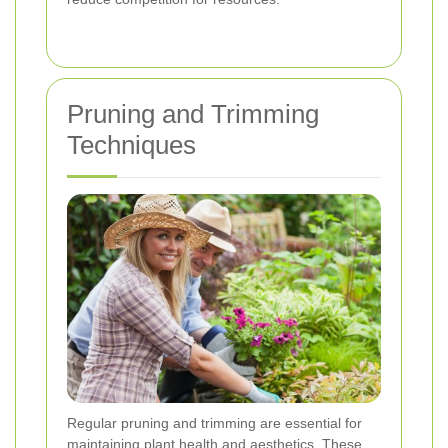
Pruning and Trimming
Techniques
Regular pruning and trimming are essential for
maintaining plant health and aesthetics. These