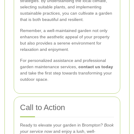
strategies. By understanding the local climate,
selecting suitable plants, and implementing
sustainable practices, you can cultivate a garden
that is both beautiful and resilient.
Remember, a well-maintained garden not only
enhances the aesthetic appeal of your property
but also provides a serene environment for
relaxation and enjoyment.
For personalized assistance and professional
garden maintenance services,
contact us today
and take the first step towards transforming your
outdoor space.
Call to Action
Ready to elevate your garden in Brompton?
Book
your service now
and enjoy a lush, well-