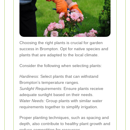
Choosing the right plants is crucial for garden
success in Brompton. Opt for native species and
plants that are adapted to the local climate.
Consider the following when selecting plants:
Hardiness:
Select plants that can withstand
Brompton’s temperature ranges.
Sunlight Requirements:
Ensure plants receive
adequate sunlight based on their needs.
Water Needs:
Group plants with similar water
requirements together to simplify irrigation.
Proper planting techniques, such as spacing and
depth, also contribute to healthy plant growth and
reduce competition for resources.