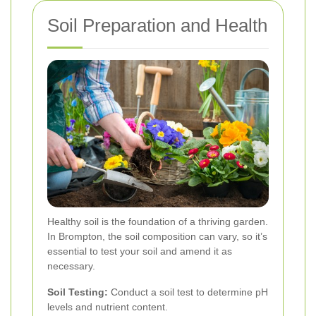
Soil Preparation and Health
Healthy soil is the foundation of a thriving garden.
In Brompton, the soil composition can vary, so it’s
essential to test your soil and amend it as
necessary.
Soil Testing:
Conduct a soil test to determine pH
levels and nutrient content.