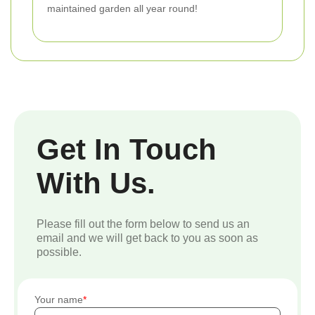
maintained garden all year round!
Get In Touch
With Us.
Please fill out the form below to send us an
email and we will get back to you as soon as
possible.
Your name