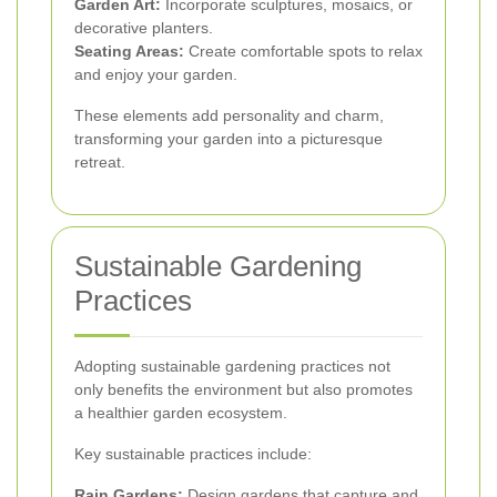
Garden Art:
Incorporate sculptures, mosaics, or
decorative planters.
Seating Areas:
Create comfortable spots to relax
and enjoy your garden.
These elements add personality and charm,
transforming your garden into a picturesque
retreat.
Sustainable Gardening
Practices
Adopting sustainable gardening practices not
only benefits the environment but also promotes
a healthier garden ecosystem.
Key sustainable practices include:
Rain Gardens:
Design gardens that capture and