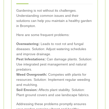
Gardening is not without its challenges.
Understanding common issues and their
solutions can help you maintain a healthy garden
in Brompton.
Here are some frequent problems:
Overwatering:
Leads to root rot and fungal
diseases. Solution: Adjust watering schedules
and improve drainage.
Pest Infestations:
Can damage plants. Solution:
Use integrated pest management and natural
predators.
Weed Overgrowth:
Competes with plants for
resources. Solution: Implement regular weeding
and mulching.
Soil Erosion:
Affects plant stability. Solution:
Plant ground covers and use landscape fabrics.
Addressing these problems promptly ensures