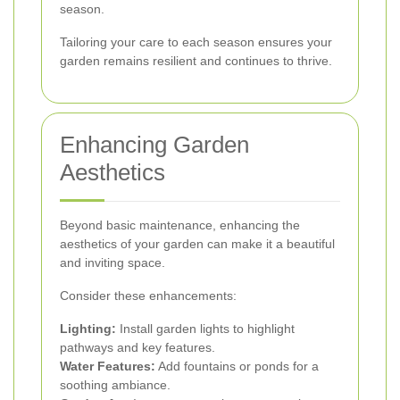
season.
Tailoring your care to each season ensures your
garden remains resilient and continues to thrive.
Enhancing Garden
Aesthetics
Beyond basic maintenance, enhancing the
aesthetics of your garden can make it a beautiful
and inviting space.
Consider these enhancements:
Lighting:
Install garden lights to highlight
pathways and key features.
Water Features:
Add fountains or ponds for a
soothing ambiance.