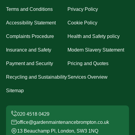
Terms and Conditions
Privacy Policy
Accessibility Statement
Cookie Policy
Complaints Procedure
Health and Safety policy
Insurance and Safety
Modern Slavery Statement
Payment and Security
Pricing and Quotes
Recycling and Sustainability
Services Overview
Sitemap
office@gardenmaintenancebrompton.co.uk
13 Beauchamp Pl, London, SW3 1NQ