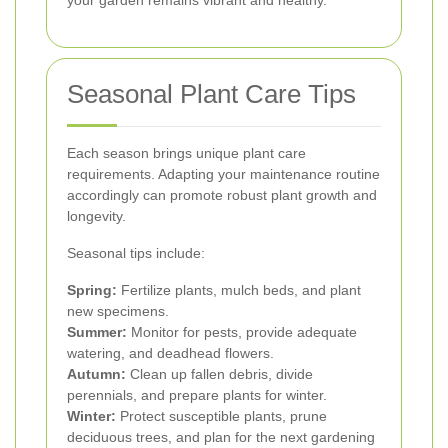
your garden remains vibrant and healthy.
Seasonal Plant Care Tips
Each season brings unique plant care
requirements. Adapting your maintenance routine
accordingly can promote robust plant growth and
longevity.
Seasonal tips include:
Spring:
Fertilize plants, mulch beds, and plant
new specimens.
Summer:
Monitor for pests, provide adequate
watering, and deadhead flowers.
Autumn:
Clean up fallen debris, divide
perennials, and prepare plants for winter.
Winter:
Protect susceptible plants, prune
deciduous trees, and plan for the next gardening