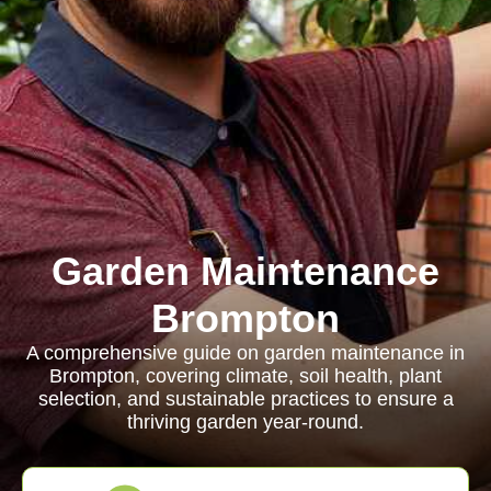
Garden Maintenance
Brompton
A comprehensive guide on garden maintenance in
Brompton, covering climate, soil health, plant
selection, and sustainable practices to ensure a
thriving garden year-round.