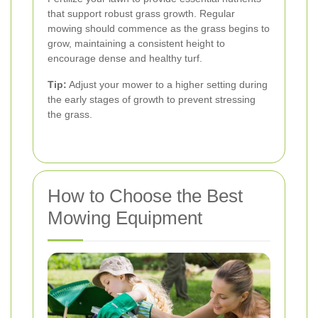
that support robust grass growth. Regular
mowing should commence as the grass begins to
grow, maintaining a consistent height to
encourage dense and healthy turf.
Tip:
Adjust your mower to a higher setting during
the early stages of growth to prevent stressing
the grass.
How to Choose the Best
Mowing Equipment