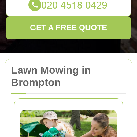
GET A FREE QUOTE
Lawn Mowing in
Brompton