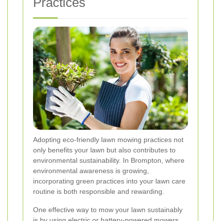
Practices
Adopting eco-friendly lawn mowing practices not
only benefits your lawn but also contributes to
environmental sustainability. In Brompton, where
environmental awareness is growing,
incorporating green practices into your lawn care
routine is both responsible and rewarding.
One effective way to mow your lawn sustainably
is by using electric or battery-powered mowers