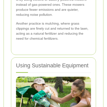
instead of gas-powered ones. These mowers
produce fewer emissions and are quieter,
reducing noise pollution.
Another practice is mulching, where grass
clippings are finely cut and returned to the lawn,
acting as a natural fertilizer and reducing the
need for chemical fertilizers.
Using Sustainable Equipment