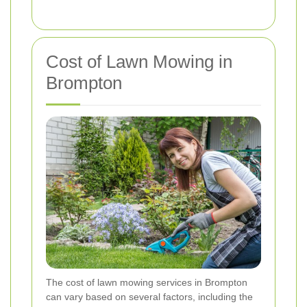
Cost of Lawn Mowing in
Brompton
The cost of lawn mowing services in Brompton
can vary based on several factors, including the