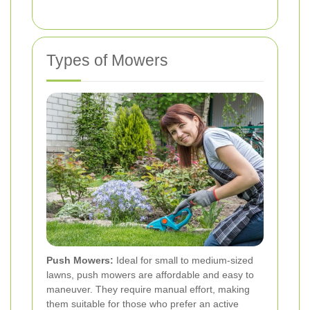
Types of Mowers
Push Mowers:
Ideal for small to medium-sized
lawns, push mowers are affordable and easy to
maneuver. They require manual effort, making
them suitable for those who prefer an active