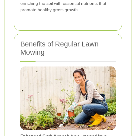
enriching the soil with essential nutrients that
promote healthy grass growth.
Benefits of Regular Lawn
Mowing
Enhanced Curb Appeal:
A well-mowed lawn