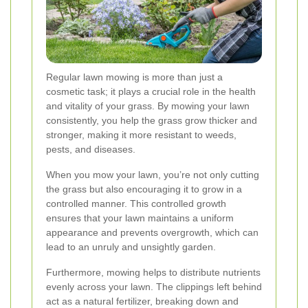
Regular lawn mowing is more than just a
cosmetic task; it plays a crucial role in the health
and vitality of your grass. By mowing your lawn
consistently, you help the grass grow thicker and
stronger, making it more resistant to weeds,
pests, and diseases.
When you mow your lawn, you’re not only cutting
the grass but also encouraging it to grow in a
controlled manner. This controlled growth
ensures that your lawn maintains a uniform
appearance and prevents overgrowth, which can
lead to an unruly and unsightly garden.
Furthermore, mowing helps to distribute nutrients
evenly across your lawn. The clippings left behind
act as a natural fertilizer, breaking down and