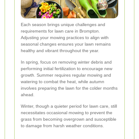
Each season brings unique challenges and
requirements for lawn care in Brompton.
Adjusting your mowing practices to align with
seasonal changes ensures your lawn remains
healthy and vibrant throughout the year.
In spring, focus on removing winter debris and
performing initial fertilization to encourage new
growth. Summer requires regular mowing and
watering to combat the heat, while autumn
involves preparing the lawn for the colder months
ahead.
Winter, though a quieter period for lawn care, still
necessitates occasional mowing to prevent the
grass from becoming overgrown and susceptible
to damage from harsh weather conditions.