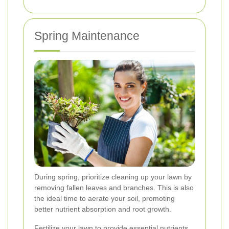
Spring Maintenance
During spring, prioritize cleaning up your lawn by
removing fallen leaves and branches. This is also
the ideal time to aerate your soil, promoting
better nutrient absorption and root growth.
Fertilize your lawn to provide essential nutrients