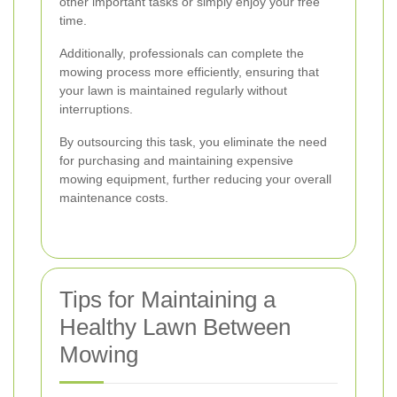
other important tasks or simply enjoy your free
time.
Additionally, professionals can complete the
mowing process more efficiently, ensuring that
your lawn is maintained regularly without
interruptions.
By outsourcing this task, you eliminate the need
for purchasing and maintaining expensive
mowing equipment, further reducing your overall
maintenance costs.
Tips for Maintaining a
Healthy Lawn Between
Mowing