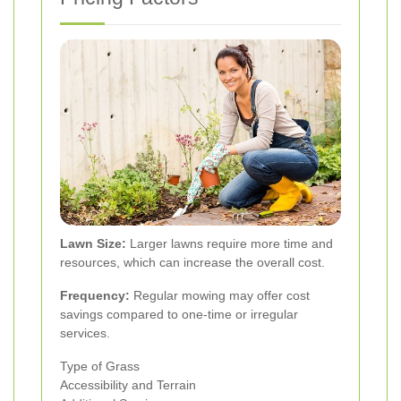
Lawn Size:
Larger lawns require more time and
resources, which can increase the overall cost.
Frequency:
Regular mowing may offer cost
savings compared to one-time or irregular
services.
Type of Grass
Accessibility and Terrain