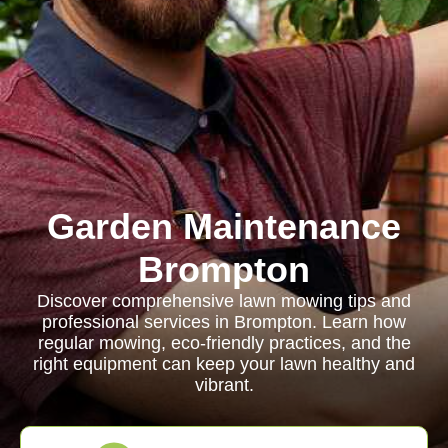
Garden Maintenance
Brompton
Discover comprehensive lawn mowing tips and
professional services in Brompton. Learn how
regular mowing, eco-friendly practices, and the
right equipment can keep your lawn healthy and
vibrant.