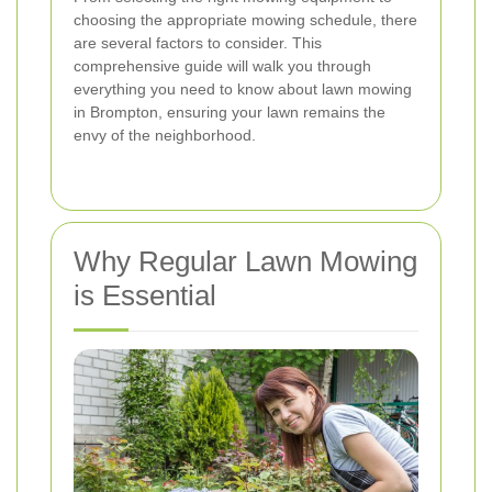
choosing the appropriate mowing schedule, there
are several factors to consider. This
comprehensive guide will walk you through
everything you need to know about lawn mowing
in Brompton, ensuring your lawn remains the
envy of the neighborhood.
Why Regular Lawn Mowing
is Essential