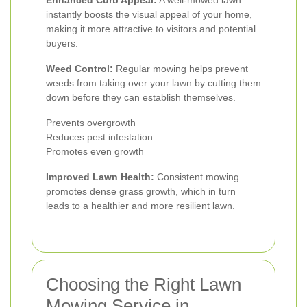
instantly boosts the visual appeal of your home,
making it more attractive to visitors and potential
buyers.
Weed Control:
Regular mowing helps prevent
weeds from taking over your lawn by cutting them
down before they can establish themselves.
Prevents overgrowth
Reduces pest infestation
Promotes even growth
Improved Lawn Health:
Consistent mowing
promotes dense grass growth, which in turn
leads to a healthier and more resilient lawn.
Choosing the Right Lawn
Mowing Service in