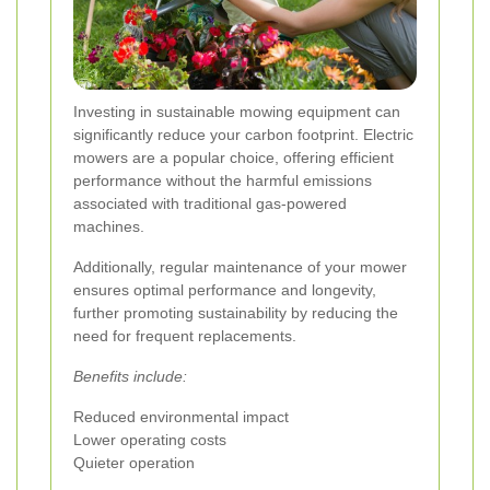
Investing in sustainable mowing equipment can
significantly reduce your carbon footprint. Electric
mowers are a popular choice, offering efficient
performance without the harmful emissions
associated with traditional gas-powered
machines.
Additionally, regular maintenance of your mower
ensures optimal performance and longevity,
further promoting sustainability by reducing the
need for frequent replacements.
Benefits include:
Reduced environmental impact
Lower operating costs
Quieter operation