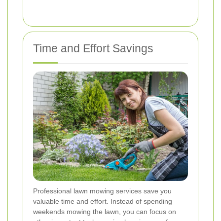
Time and Effort Savings
Professional lawn mowing services save you
valuable time and effort. Instead of spending
weekends mowing the lawn, you can focus on