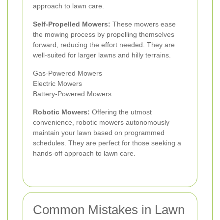
approach to lawn care.
Self-Propelled Mowers:
These mowers ease
the mowing process by propelling themselves
forward, reducing the effort needed. They are
well-suited for larger lawns and hilly terrains.
Gas-Powered Mowers
Electric Mowers
Battery-Powered Mowers
Robotic Mowers:
Offering the utmost
convenience, robotic mowers autonomously
maintain your lawn based on programmed
schedules. They are perfect for those seeking a
hands-off approach to lawn care.
Common Mistakes in Lawn