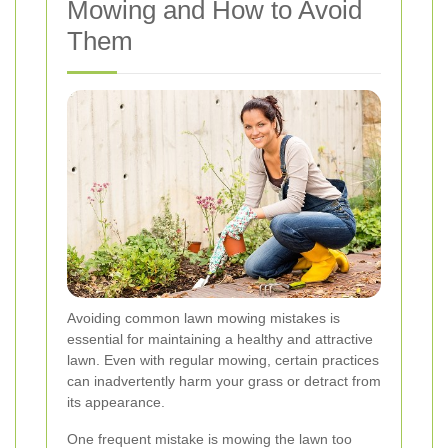
Mowing and How to Avoid
Them
Avoiding common lawn mowing mistakes is
essential for maintaining a healthy and attractive
lawn. Even with regular mowing, certain practices
can inadvertently harm your grass or detract from
its appearance.
One frequent mistake is mowing the lawn too