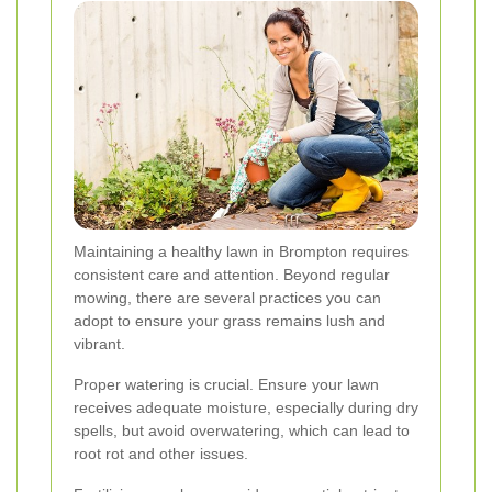
Maintaining a healthy lawn in Brompton requires
consistent care and attention. Beyond regular
mowing, there are several practices you can
adopt to ensure your grass remains lush and
vibrant.
Proper watering is crucial. Ensure your lawn
receives adequate moisture, especially during dry
spells, but avoid overwatering, which can lead to
root rot and other issues.