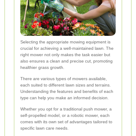
Selecting the appropriate mowing equipment is
crucial for achieving a well-maintained lawn. The
right mower not only makes the task easier but
also ensures a clean and precise cut, promoting
healthier grass growth.
There are various types of mowers available,
each suited to different lawn sizes and terrains.
Understanding the features and benefits of each
type can help you make an informed decision.
Whether you opt for a traditional push mower, a
self-propelled model, or a robotic mower, each
comes with its own set of advantages tailored to
specific lawn care needs.