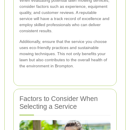
When evaluating potential lawn mowing services,
consider factors such as experience, equipment
quality, and customer reviews. A reputable
service will have a track record of excellence and
employ skilled professionals who can deliver
consistent results.
Additionally, ensure that the service you choose
uses eco-friendly practices and sustainable
mowing techniques. This not only benefits your
lawn but also contributes to the overall health of
the environment in Brompton.
Factors to Consider When
Selecting a Service