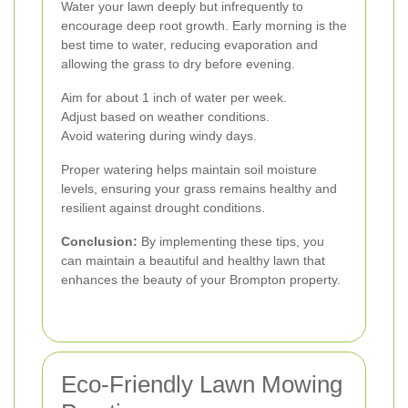
Water your lawn deeply but infrequently to
encourage deep root growth. Early morning is the
best time to water, reducing evaporation and
allowing the grass to dry before evening.
Aim for about 1 inch of water per week.
Adjust based on weather conditions.
Avoid watering during windy days.
Proper watering helps maintain soil moisture
levels, ensuring your grass remains healthy and
resilient against drought conditions.
Conclusion:
By implementing these tips, you
can maintain a beautiful and healthy lawn that
enhances the beauty of your Brompton property.
Eco-Friendly Lawn Mowing