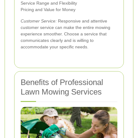
Service Range and Flexibility
Pricing and Value for Money
Customer Service:
Responsive and attentive
customer service can make the entire mowing
experience smoother. Choose a service that
communicates clearly and is willing to
accommodate your specific needs.
Benefits of Professional
Lawn Mowing Services