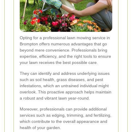
Opting for a professional lawn mowing service in
Brompton offers numerous advantages that go
beyond mere convenience. Professionals bring
expertise, efficiency, and the right tools to ensure
your lawn receives the best possible care.
They can identify and address underlying issues
such as soil health, grass diseases, and pest
infestations, which an untrained individual might
overlook. This proactive approach helps maintain
a robust and vibrant lawn year-round.
Moreover, professionals can provide additional
services such as edging, trimming, and fertilizing,
which contribute to the overall appearance and
health of your garden.