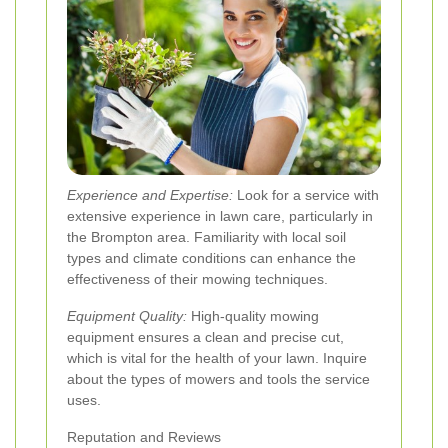
Experience and Expertise:
Look for a service with
extensive experience in lawn care, particularly in
the Brompton area. Familiarity with local soil
types and climate conditions can enhance the
effectiveness of their mowing techniques.
Equipment Quality:
High-quality mowing
equipment ensures a clean and precise cut,
which is vital for the health of your lawn. Inquire
about the types of mowers and tools the service
uses.
Reputation and Reviews