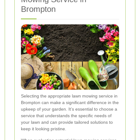
Brompton
Selecting the appropriate lawn mowing service in
Brompton can make a significant difference in the
upkeep of your garden. It’s essential to choose a
service that understands the specific needs of
your lawn and can provide tailored solutions to
keep it looking pristine.