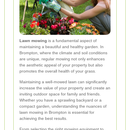
Lawn mowing
is a fundamental aspect of
maintaining a beautiful and healthy garden. In
Brompton, where the climate and soil conditions
are unique, regular mowing not only enhances
the aesthetic appeal of your property but also
promotes the overall health of your grass.
Maintaining a well-mowed lawn can significantly
increase the value of your property and create an
inviting outdoor space for family and friends.
Whether you have a sprawling backyard or a
compact garden, understanding the nuances of
lawn mowing in Brompton is essential for
achieving the best results.
From selecting the right mowing equipment to