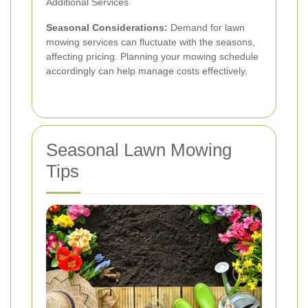
Additional Services
Seasonal Considerations:
Demand for lawn
mowing services can fluctuate with the seasons,
affecting pricing. Planning your mowing schedule
accordingly can help manage costs effectively.
Seasonal Lawn Mowing
Tips