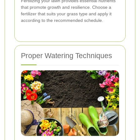
Fertilizing your lawn provides essential nutrients
that promote growth and resilience. Choose a
fertilizer that suits your grass type and apply it
according to the recommended schedule.
Proper Watering Techniques