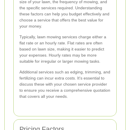
size of your lawn, the frequency of mowing, and
the specific services required. Understanding
these factors can help you budget effectively and
choose a service that offers the best value for
your money.
Typically, lawn mowing services charge either a
flat rate or an hourly rate. Flat rates are often
based on lawn size, making it easier to predict
your expenses. Hourly rates may be more
suitable for irregular or larger mowing tasks.
Additional services such as edging, trimming, and
fertilizing can incur extra costs. It's essential to
discuss these with your chosen service provider
to ensure you receive a comprehensive quotation
that covers all your needs.
Pricing Factors